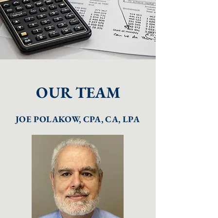
OUR TEAM
JOE POLAKOW, CPA, CA, LPA