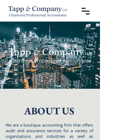
ABOUT US
We are a boutique accounting firm that offers
audit and assurance services for a variety of
organizations and industries as well as