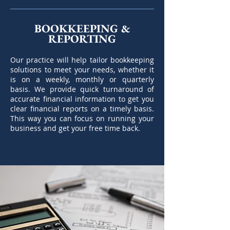
BOOKKEEPING &
REPORTING
Our practice will help tailor bookkeeping
solutions to meet your needs, whether it
is on a weekly, monthly or quarterly
basis. We provide quick turnaround of
accurate financial information to get you
clear financial reports on a timely basis.
This way you can focus on running your
business and get your free time back.