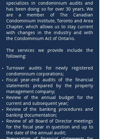
specializes in condominium audits and
has been doing so for over 30 years. We
are a member of The Canadian
Condominium Institute, Toronto and Area
Chapter, which allows us to stay current
with changes in the industry and with
the Condominium Act of Ontario.
The services we provide include the
following:
Turnover audits for newly registered
condominium corporations;
Fiscal year-end audits of the financial
statements prepared by the property
management company;
Review of the annual budget for the
current and subsequent year;
Review of the banking procedures and
banking documentation;
Review of all Board of Director meetings
for the fiscal year in question and up to
the date of the annual audit;
Preparation of financial statements for