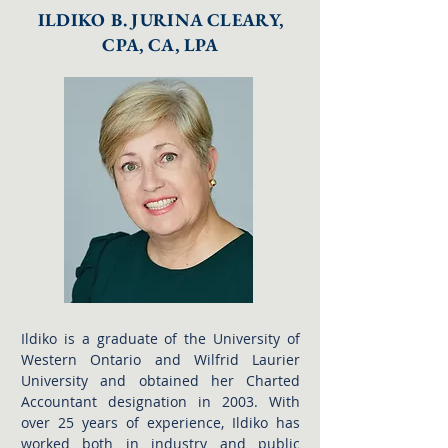
ILDIKO B. JURINA CLEARY,
CPA, CA, LPA
Ildiko is a graduate of the University of
Western Ontario and Wilfrid Laurier
University and obtained her Charted
Accountant designation in 2003. With
over 25 years of experience, Ildiko has
worked both in industry and public