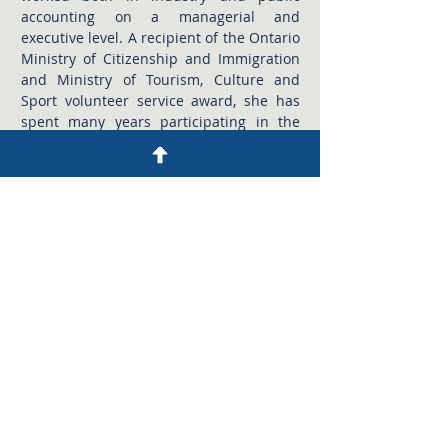
accounting on a managerial and
executive level. A recipient of the Ontario
Ministry of Citizenship and Immigration
and Ministry of Tourism, Culture and
Sport volunteer service award, she has
spent many years participating in the
activities of several not-for-profit
organizations and has held the position
of treasurer for a rowing club and arts
foundation. As a Licensed Public
Accountant with the firm, Ildiko works
directly with her clients offering
assurance level engagements and tax
services in a number of industry sectors.
CHERYL MONT, CPA, CGA