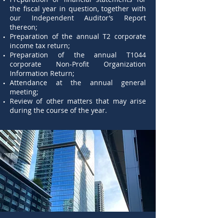
the fiscal year in question, together with
our Independent Auditor’s Report
thereon;
Preparation of the annual T2 corporate
income tax return;
Preparation of the annual T1044
corporate Non-Profit Organization
Information Return;
Attendance at the annual general
meeting;
Review of other matters that may arise
during the course of the year.