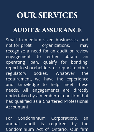
OUR SERVICES
AUDIT & ASSURANCE
Small to medium sized businesses, and
not-for-profit organizations, may
recognize a need for an audit or review
engagement to either obtain an
operating loan, qualify for bonding,
report to shareholders or report to other
regulatory bodies. Whatever the
requirement, we have the experience
and knowledge to help meet these
needs. All engagements are directly
undertaken by a member of our firm that
has qualified as a Chartered Professional
Accountant.
For Condominium Corporations, an
annual audit is required by the
Condominium Act of Ontario. Our firm