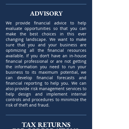
ADVISORY
We provide financial advice to help
evaluate opportunities so that you can
make the best choices in this ever
changing landscape. We want to make
sure that you and your business are
optimizing all the financial resources
available. If you don’t have an in-house
financial professional or are not getting
the information you need to run your
business to its maximum potential, we
can develop financial forecasts and
financial reporting to help you. We can
also provide risk management services to
help design and implement internal
controls and procedures to minimize the
risk of theft and fraud.
TAX RETURNS