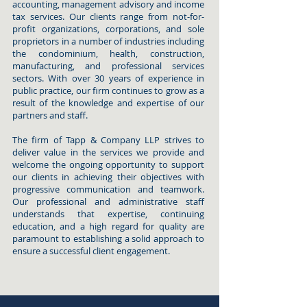
accounting, management advisory and income
tax services. Our clients range from not-for-
profit organizations, corporations, and sole
proprietors in a number of industries including
the condominium, health, construction,
manufacturing, and professional services
sectors. With over 30 years of experience in
public practice, our firm continues to grow as a
result of the knowledge and expertise of our
partners and staff.
The firm of Tapp & Company LLP strives to
deliver value in the services we provide and
welcome the ongoing opportunity to support
our clients in achieving their objectives with
progressive communication and teamwork.
Our professional and administrative staff
understands that expertise, continuing
education, and a high regard for quality are
paramount to establishing a solid approach to
ensure a successful client engagement.