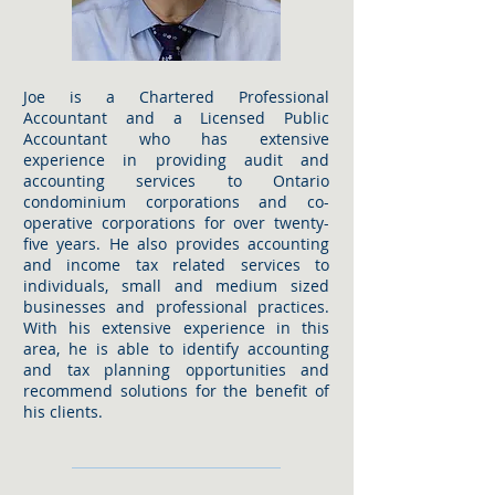
Joe is a Chartered Professional
Accountant and a Licensed Public
Accountant who has extensive
experience in providing audit and
accounting services to Ontario
condominium corporations and co-
operative corporations for over twenty-
five years. He also provides accounting
and income tax related services to
individuals, small and medium sized
businesses and professional practices.
With his extensive experience in this
area, he is able to identify accounting
and tax planning opportunities and
recommend solutions for the benefit of
his clients.