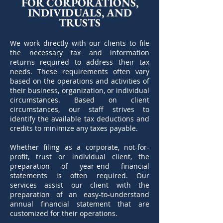
FOR CORPORATIONS,
INDIVIDUALS, AND
TRUSTS
We work directly with our clients to file
the necessary tax and information
returns required to address their tax
needs. These requirements often vary
based on the operations and activities of
their business, organization, or individual
circumstances. Based on client
circumstances, our staff strives to
identify the available tax deductions and
credits to minimize any taxes payable.
Whether filing as a corporate, not-for-
profit, trust or individual client, the
preparation of year-end financial
statements is often required. Our
services assist our client with the
preparation of an easy-to-understand
annual financial statement that are
customized for their operations.